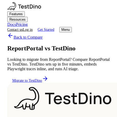
Features
Resources
Docs
Pricing
Contact us
Log in
Get Started
Menu
Back to Compare
ReportPortal vs TestDino
Looking to migrate from ReportPortal? Compare ReportPortal
vs TestDino. TestDino sets up in five minutes, embeds
Playwright traces inline, and runs AI triage.
Migrate to TestDino