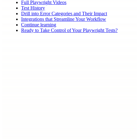
Full Playwright Videos
Test History
Drill into Error Categories and Their Impact
Integrations that Streamline Your Workflow
Continue learning
Ready to Take Control of Your Playwright Tests?