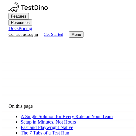
Features
Resources
Docs
Pricing
Contact us
Log in
Get Started
Menu
On this page
A Single Solution for Every Role on Your Team
Setup in Minutes, Not Hours
Fast and Playwright-Native
The 7 Tabs of a Test Run