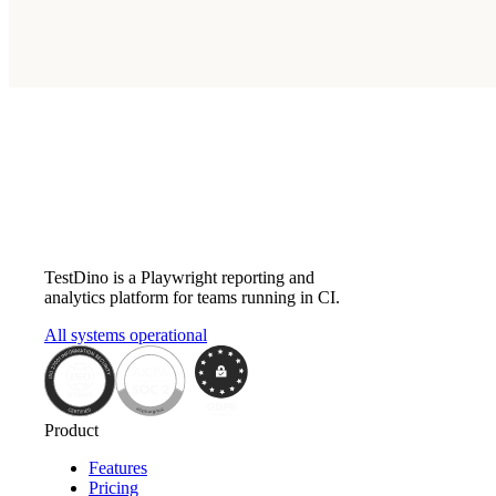
Does TestDino have an API?
What is the TestDino MCP server?
Subscribe
TestDino is a Playwright reporting and
analytics platform for teams running in CI.
All systems operational
Product
Features
Pricing