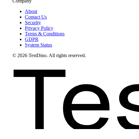
Company
About
Contact Us
Security
Privacy Policy
Terms & Conditions
GDPR
System Status
Te
©
2026
TestDino. All rights reserved.