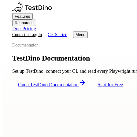
Features
Resources
Docs
Pricing
Contact us
Log in
Get Started
Menu
Documentation
TestDino Documentation
Set up TestDino, connect your CI, and read every Playwright run w
Open TestDino Documentation
Start for Free
Getting Started
Quickstart
CI setup overview