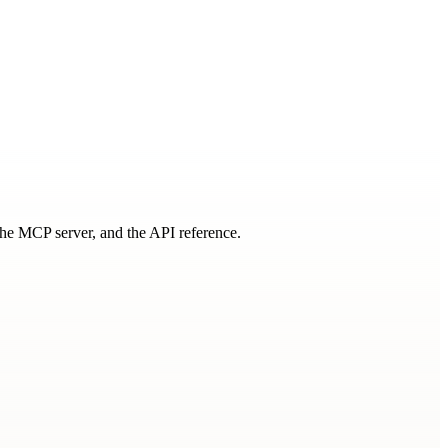
 the MCP server, and the API reference.