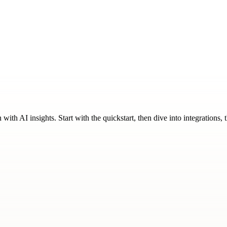
ith AI insights. Start with the quickstart, then dive into integrations,