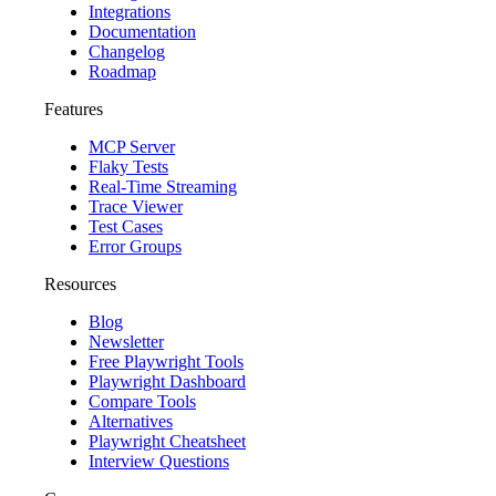
Integrations
Documentation
Changelog
Roadmap
Features
MCP Server
Flaky Tests
Real-Time Streaming
Trace Viewer
Test Cases
Error Groups
Resources
Blog
Newsletter
Free Playwright Tools
Playwright Dashboard
Compare Tools
Alternatives
Playwright Cheatsheet
Interview Questions