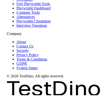
Free Playwright Tools
Playwright Dashboard
Compare Tools
Alternatives
Playwright Cheatsheet
Interview Questions
Company
About
Contact Us
Security
Privacy Policy
Terms & Conditions
GDPR
System Status
©
2026
TestDino. All rights reserved.
TestDino