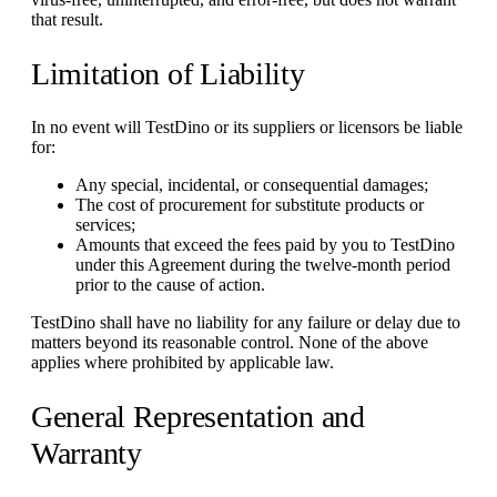
that result.
Limitation of Liability
In no event will TestDino or its suppliers or licensors be liable
for:
Any special, incidental, or consequential damages;
The cost of procurement for substitute products or
services;
Amounts that exceed the fees paid by you to TestDino
under this Agreement during the twelve-month period
prior to the cause of action.
TestDino shall have no liability for any failure or delay due to
matters beyond its reasonable control. None of the above
applies where prohibited by applicable law.
General Representation and
Warranty