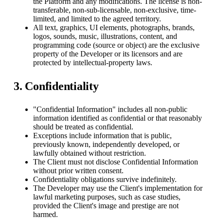
the Platform and any modifications. The license is non-
transferable, non-sub-licensable, non-exclusive, time-
limited, and limited to the agreed territory.
All text, graphics, UI elements, photographs, brands,
logos, sounds, music, illustrations, content, and
programming code (source or object) are the exclusive
property of the Developer or its licensors and are
protected by intellectual-property laws.
3. Confidentiality
"Confidential Information" includes all non-public
information identified as confidential or that reasonably
should be treated as confidential.
Exceptions include information that is public,
previously known, independently developed, or
lawfully obtained without restriction.
The Client must not disclose Confidential Information
without prior written consent.
Confidentiality obligations survive indefinitely.
The Developer may use the Client's implementation for
lawful marketing purposes, such as case studies,
provided the Client's image and prestige are not
harmed.