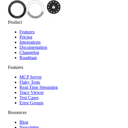
Product
Features
Pricing
Integrations
Documentation
Changelog
Roadmap
Features
MCP Server
Flaky Tests
Real-Time Streaming
Trace Viewer
Test Cases
Error Groups
Resources
Blog
Newsletter