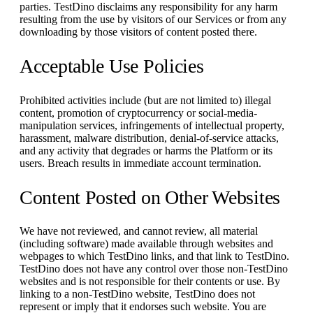
parties. TestDino disclaims any responsibility for any harm
resulting from the use by visitors of our Services or from any
downloading by those visitors of content posted there.
Acceptable Use Policies
Prohibited activities include (but are not limited to) illegal
content, promotion of cryptocurrency or social-media-
manipulation services, infringements of intellectual property,
harassment, malware distribution, denial-of-service attacks,
and any activity that degrades or harms the Platform or its
users. Breach results in immediate account termination.
Content Posted on Other Websites
We have not reviewed, and cannot review, all material
(including software) made available through websites and
webpages to which TestDino links, and that link to TestDino.
TestDino does not have any control over those non-TestDino
websites and is not responsible for their contents or use. By
linking to a non-TestDino website, TestDino does not
represent or imply that it endorses such website. You are