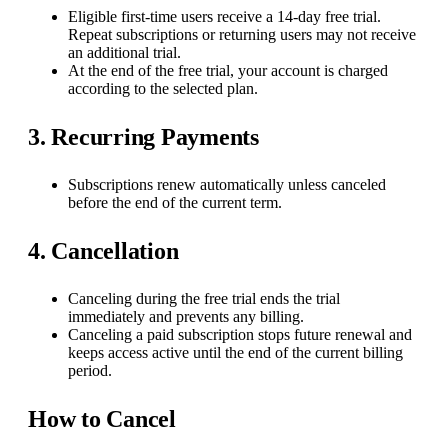
Eligible first-time users receive a 14-day free trial.
Repeat subscriptions or returning users may not receive
an additional trial.
At the end of the free trial, your account is charged
according to the selected plan.
3. Recurring Payments
Subscriptions renew automatically unless canceled
before the end of the current term.
4. Cancellation
Canceling during the free trial ends the trial
immediately and prevents any billing.
Canceling a paid subscription stops future renewal and
keeps access active until the end of the current billing
period.
How to Cancel