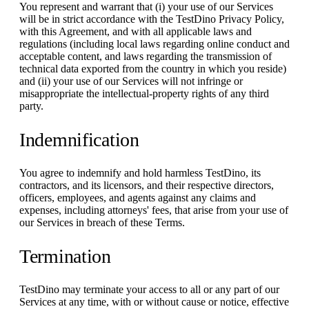
You represent and warrant that (i) your use of our Services
will be in strict accordance with the TestDino Privacy Policy,
with this Agreement, and with all applicable laws and
regulations (including local laws regarding online conduct and
acceptable content, and laws regarding the transmission of
technical data exported from the country in which you reside)
and (ii) your use of our Services will not infringe or
misappropriate the intellectual-property rights of any third
party.
Indemnification
You agree to indemnify and hold harmless TestDino, its
contractors, and its licensors, and their respective directors,
officers, employees, and agents against any claims and
expenses, including attorneys' fees, that arise from your use of
our Services in breach of these Terms.
Termination
TestDino may terminate your access to all or any part of our
Services at any time, with or without cause or notice, effective