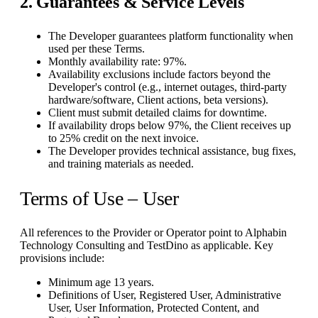
2. Guarantees & Service Levels
The Developer guarantees platform functionality when
used per these Terms.
Monthly availability rate: 97%.
Availability exclusions include factors beyond the
Developer's control (e.g., internet outages, third-party
hardware/software, Client actions, beta versions).
Client must submit detailed claims for downtime.
If availability drops below 97%, the Client receives up
to 25% credit on the next invoice.
The Developer provides technical assistance, bug fixes,
and training materials as needed.
Terms of Use – User
All references to the Provider or Operator point to Alphabin
Technology Consulting and TestDino as applicable. Key
provisions include:
Minimum age 13 years.
Definitions of User, Registered User, Administrative
User, User Information, Protected Content, and