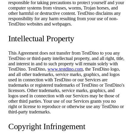
responsible for taking precautions to protect yourself and your
computer systems from viruses, worms, Trojan horses, and
other harmful or destructive content. TestDino disclaims any
responsibility for any harm resulting from your use of non-
TestDino websites and webpages.
Intellectual Property
This Agreement does not transfer from TestDino to you any
TestDino or third-party intellectual property, and all right, title,
and interest in and to such property will remain solely with
TestDino. TestDino,
www.testdino.com
, the TestDino logo,
and all other trademarks, service marks, graphics, and logos
used in connection with TestDino or our Services are
trademarks or registered trademarks of TestDino or TestDino's
licensors. Other trademarks, service marks, graphics, and
logos used in connection with our Services may be those of
other third parties. Your use of our Services grants you no
right or license to reproduce or otherwise use any TestDino or
third-party trademarks.
Copyright Infringement