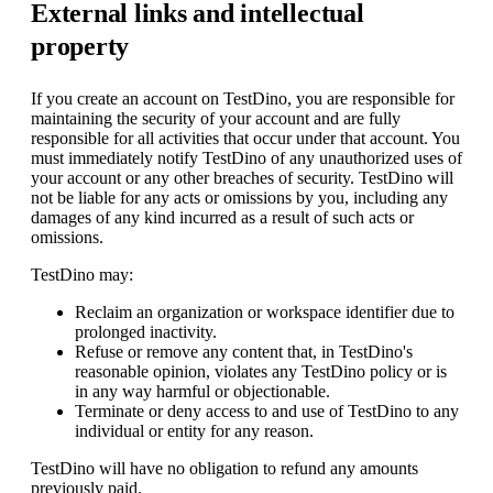
External links and intellectual
property
If you create an account on TestDino, you are responsible for
maintaining the security of your account and are fully
responsible for all activities that occur under that account. You
must immediately notify TestDino of any unauthorized uses of
your account or any other breaches of security. TestDino will
not be liable for any acts or omissions by you, including any
damages of any kind incurred as a result of such acts or
omissions.
TestDino may:
Reclaim an organization or workspace identifier due to
prolonged inactivity.
Refuse or remove any content that, in TestDino's
reasonable opinion, violates any TestDino policy or is
in any way harmful or objectionable.
Terminate or deny access to and use of TestDino to any
individual or entity for any reason.
TestDino will have no obligation to refund any amounts
previously paid.