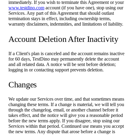
immediately. If you wish to terminate this Agreement or your
www.testdino.com
account (if you have one), stop using our
Services. Any part of this Agreement that should outlast
termination stays in effect, including ownership terms,
warranty disclaimers, indemnities, and limitations of liability.
Account Deletion After Inactivity
If a Client's plan is canceled and the account remains inactive
for 60 days, TestDino may permanently delete the account
and all related data. A notice will be sent before deletion;
logging in or contacting support prevents deletion.
Changes
We update our Services over time, and that sometimes means
changing these terms. If a change is material, we will tell you
through the changelog, email, or another channel before it
takes effect, and the notice will give you a reasonable period
before the new terms apply. If you disagree, stop using our
Services within that period. Continued use means you accept
the new terms. Any dispute that arose before a change is