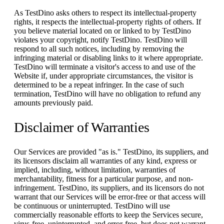
As TestDino asks others to respect its intellectual-property
rights, it respects the intellectual-property rights of others. If
you believe material located on or linked to by TestDino
violates your copyright, notify TestDino. TestDino will
respond to all such notices, including by removing the
infringing material or disabling links to it where appropriate.
TestDino will terminate a visitor's access to and use of the
Website if, under appropriate circumstances, the visitor is
determined to be a repeat infringer. In the case of such
termination, TestDino will have no obligation to refund any
amounts previously paid.
Disclaimer of Warranties
Our Services are provided "as is." TestDino, its suppliers, and
its licensors disclaim all warranties of any kind, express or
implied, including, without limitation, warranties of
merchantability, fitness for a particular purpose, and non-
infringement. TestDino, its suppliers, and its licensors do not
warrant that our Services will be error-free or that access will
be continuous or uninterrupted. TestDino will use
commercially reasonable efforts to keep the Services secure,
virus-free, uninterrupted, and error-free, but does not warrant