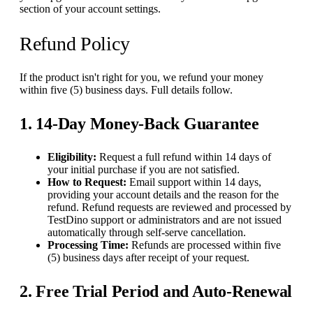
section of your account settings.
Refund Policy
If the product isn't right for you, we refund your money
within five (5) business days. Full details follow.
1. 14-Day Money-Back Guarantee
Eligibility:
Request a full refund within 14 days of
your initial purchase if you are not satisfied.
How to Request:
Email support within 14 days,
providing your account details and the reason for the
refund. Refund requests are reviewed and processed by
TestDino support or administrators and are not issued
automatically through self-serve cancellation.
Processing Time:
Refunds are processed within five
(5) business days after receipt of your request.
2. Free Trial Period and Auto-Renewal