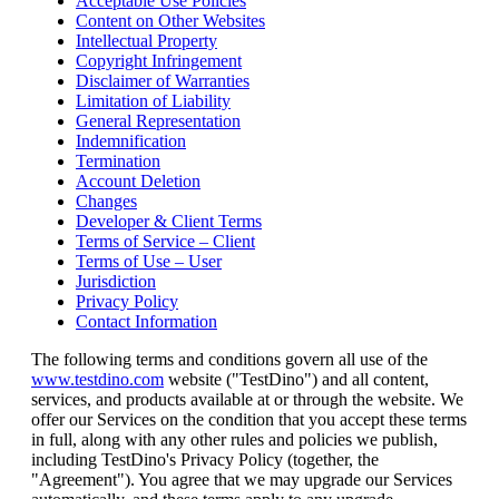
Acceptable Use Policies
Content on Other Websites
Intellectual Property
Copyright Infringement
Disclaimer of Warranties
Limitation of Liability
General Representation
Indemnification
Termination
Account Deletion
Changes
Developer & Client Terms
Terms of Service – Client
Terms of Use – User
Jurisdiction
Privacy Policy
Contact Information
The following terms and conditions govern all use of the
www.testdino.com
website ("TestDino") and all content,
services, and products available at or through the website. We
offer our Services on the condition that you accept these terms
in full, along with any other rules and policies we publish,
including TestDino's Privacy Policy (together, the
"Agreement"). You agree that we may upgrade our Services