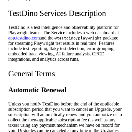
TestDino Services Description
TestDino is a test intelligence and observability platform for
Playwright teams. The Service includes a web dashboard at
app.testdino.com
and the
package
@testdino/playwright
for streaming Playwright test results in real time. Features
include test reporting, flaky test detection, error grouping,
embedded trace viewing, AI failure analysis, CI/CD
integrations, and analytics across runs.
General Terms
Automatic Renewal
Unless you notify TestDino before the end of the applicable
subscription period that you want to cancel an Upgrade, your
subscription will automatically renew and you authorize us to
collect the then-applicable subscription fee (as well as any
taxes) using any payment mechanism we have on record for
you. Upgrades can be canceled at any time in the Upgrades