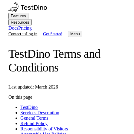
Features
Resources
Docs
Pricing
Contact us
Log in
Get Started
Menu
TestDino Terms and
Conditions
Last updated: March 2026
On this page
TestDino
Services Description
General Terms
Refund Policy
Responsibility of Visitors