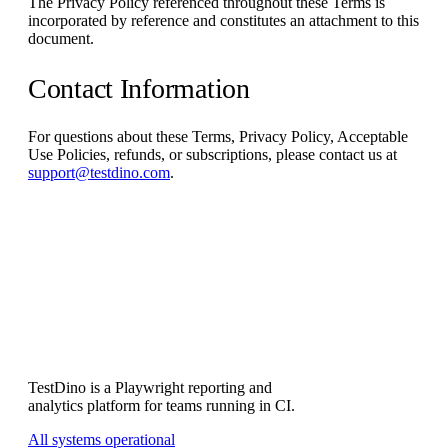
The Privacy Policy referenced throughout these Terms is
incorporated by reference and constitutes an attachment to this
document.
Contact Information
For questions about these Terms, Privacy Policy, Acceptable
Use Policies, refunds, or subscriptions, please contact us at
support@testdino.com
.
Subscribe
TestDino is a Playwright reporting and
analytics platform for teams running in CI.
All systems operational