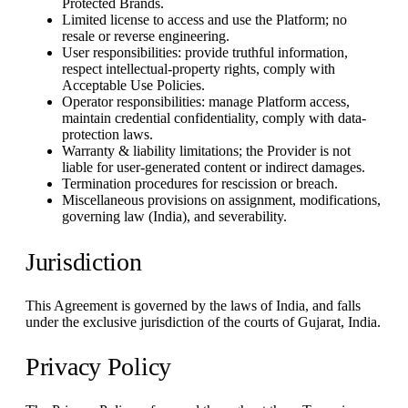
Protected Brands.
Limited license to access and use the Platform; no
resale or reverse engineering.
User responsibilities: provide truthful information,
respect intellectual-property rights, comply with
Acceptable Use Policies.
Operator responsibilities: manage Platform access,
maintain credential confidentiality, comply with data-
protection laws.
Warranty & liability limitations; the Provider is not
liable for user-generated content or indirect damages.
Termination procedures for rescission or breach.
Miscellaneous provisions on assignment, modifications,
governing law (India), and severability.
Jurisdiction
This Agreement is governed by the laws of India, and falls
under the exclusive jurisdiction of the courts of Gujarat, India.
Privacy Policy