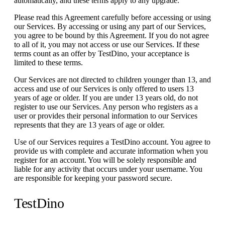
automatically, and these terms apply to any upgrade.
Please read this Agreement carefully before accessing or using
our Services. By accessing or using any part of our Services,
you agree to be bound by this Agreement. If you do not agree
to all of it, you may not access or use our Services. If these
terms count as an offer by TestDino, your acceptance is
limited to these terms.
Our Services are not directed to children younger than 13, and
access and use of our Services is only offered to users 13
years of age or older. If you are under 13 years old, do not
register to use our Services. Any person who registers as a
user or provides their personal information to our Services
represents that they are 13 years of age or older.
Use of our Services requires a TestDino account. You agree to
provide us with complete and accurate information when you
register for an account. You will be solely responsible and
liable for any activity that occurs under your username. You
are responsible for keeping your password secure.
TestDino