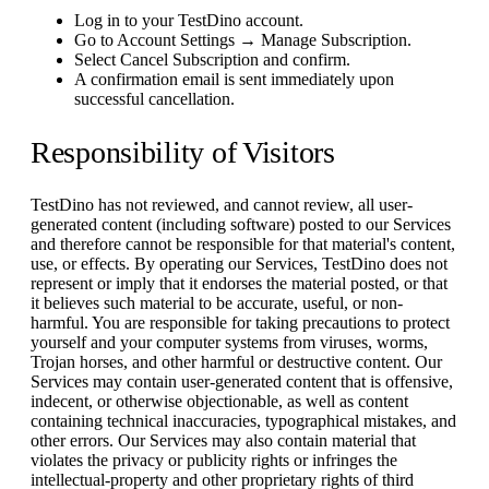
Log in to your TestDino account.
Go to Account Settings → Manage Subscription.
Select Cancel Subscription and confirm.
A confirmation email is sent immediately upon
successful cancellation.
Responsibility of Visitors
TestDino has not reviewed, and cannot review, all user-
generated content (including software) posted to our Services
and therefore cannot be responsible for that material's content,
use, or effects. By operating our Services, TestDino does not
represent or imply that it endorses the material posted, or that
it believes such material to be accurate, useful, or non-
harmful. You are responsible for taking precautions to protect
yourself and your computer systems from viruses, worms,
Trojan horses, and other harmful or destructive content. Our
Services may contain user-generated content that is offensive,
indecent, or otherwise objectionable, as well as content
containing technical inaccuracies, typographical mistakes, and
other errors. Our Services may also contain material that
violates the privacy or publicity rights or infringes the
intellectual-property and other proprietary rights of third