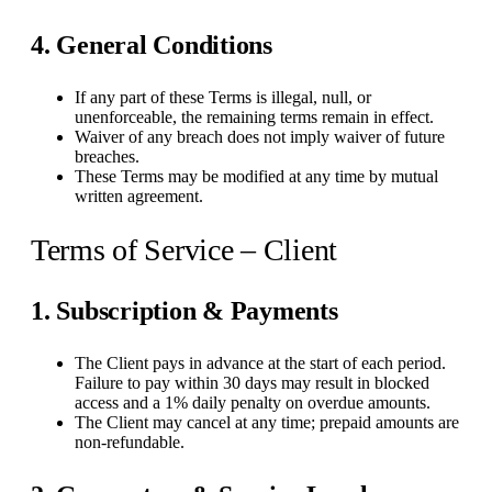
4. General Conditions
If any part of these Terms is illegal, null, or
unenforceable, the remaining terms remain in effect.
Waiver of any breach does not imply waiver of future
breaches.
These Terms may be modified at any time by mutual
written agreement.
Terms of Service – Client
1. Subscription & Payments
The Client pays in advance at the start of each period.
Failure to pay within 30 days may result in blocked
access and a 1% daily penalty on overdue amounts.
The Client may cancel at any time; prepaid amounts are
non-refundable.