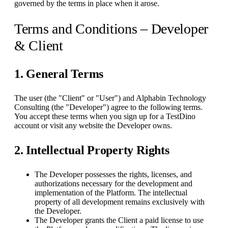
governed by the terms in place when it arose.
Terms and Conditions – Developer
& Client
1. General Terms
The user (the "Client" or "User") and Alphabin Technology
Consulting (the "Developer") agree to the following terms.
You accept these terms when you sign up for a TestDino
account or visit any website the Developer owns.
2. Intellectual Property Rights
The Developer possesses the rights, licenses, and
authorizations necessary for the development and
implementation of the Platform. The intellectual
property of all development remains exclusively with
the Developer.
The Developer grants the Client a paid license to use