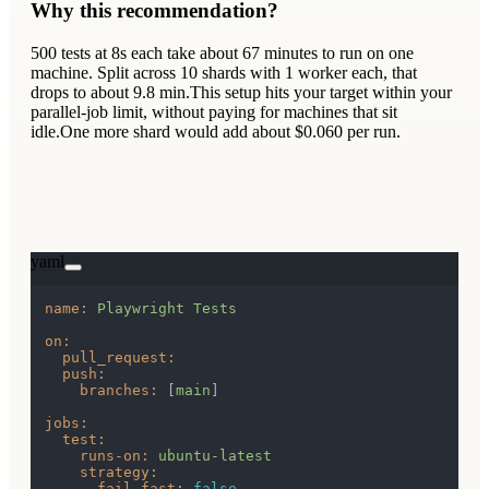
Why this recommendation?
500
tests at
8s
each take about
67
minutes to run on one
machine. Split across
10
shards
with
1
worker
each
, that
drops to about 9.8 min.
This setup hits your target within your
parallel-job limit, without paying for machines that sit
idle.
One more shard would add about $0.060 per run.
yaml
name:
Playwright
Tests
on:
pull_request:
push:
branches:
 [
main
]

jobs:
test:
runs-on:
ubuntu-latest
strategy:
fail-fast:
false