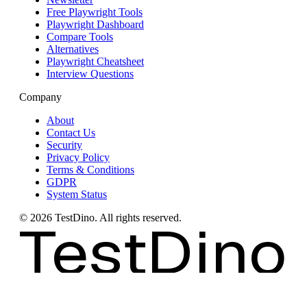
Free Playwright Tools
Playwright Dashboard
Compare Tools
Alternatives
Playwright Cheatsheet
Interview Questions
Company
About
Contact Us
Security
Privacy Policy
Terms & Conditions
GDPR
System Status
©
2026
TestDino. All rights reserved.
TestDino