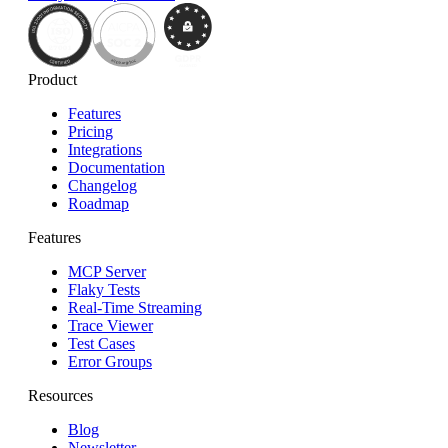
Product
Features
Pricing
Integrations
Documentation
Changelog
Roadmap
Features
MCP Server
Flaky Tests
Real-Time Streaming
Trace Viewer
Test Cases
Error Groups
Resources
Blog
Newsletter