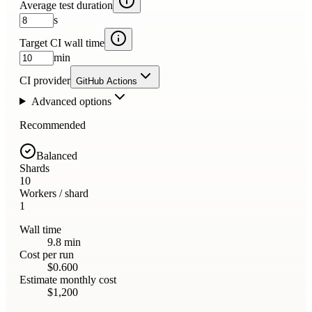
Average test duration
s
Target CI wall time
min
CI provider
GitHub Actions
Advanced options
Recommended
Balanced
Shards
10
Workers / shard
1
Wall time
9.8 min
Cost per run
$0.600
Estimate monthly cost
$1,200