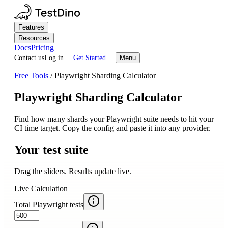
Features
Resources
Docs
Pricing
Contact us
Log in
Get Started
Menu
Free Tools
/
Playwright Sharding Calculator
Playwright Sharding Calculator
Find how many shards your Playwright suite needs to hit your
CI time target. Copy the config and paste it into any provider.
Your test suite
Drag the sliders. Results update live.
Live Calculation
Total Playwright tests