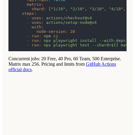
matrix:
shard:
 [
"1/10"
, 
"2/10"
, 
"3/10"
, 
"4/10"
, 
"5
steps:
-
uses:
actions/checkout@v4
-
uses:
actions/setup-node@v4
with:
node-version:
20
-
run:
npm
ci
-
run:
npx
playwright
install
--with-deps
-
run:
npx
playwright
test
--shard=${{
matri
Concurrent jobs: 20 Free, 40 Pro, 60 Team, 500 Enterprise.
Matrix max 256.
Pricing and limits from
GitHub Actions
official docs
.
1
Time on one machine