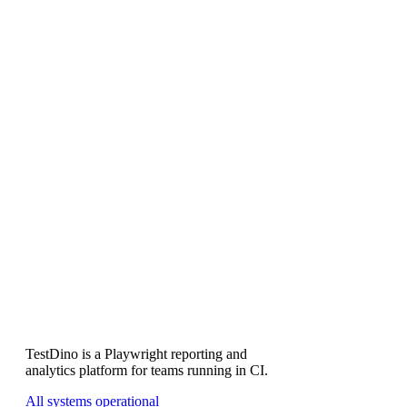
Why does the wall time show a range?
How accurate is the cost?
Why is the estimate conservative for large suites?
Is my test data sent anywhere?
Subscribe
TestDino is a Playwright reporting and
analytics platform for teams running in CI.
All systems operational