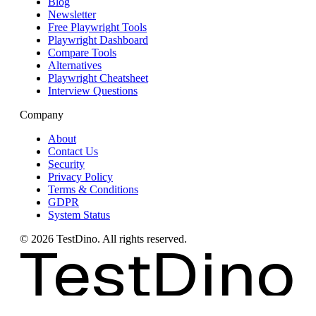
Blog
Newsletter
Free Playwright Tools
Playwright Dashboard
Compare Tools
Alternatives
Playwright Cheatsheet
Interview Questions
Company
About
Contact Us
Security
Privacy Policy
Terms & Conditions
GDPR
System Status
©
2026
TestDino. All rights reserved.
TestDino