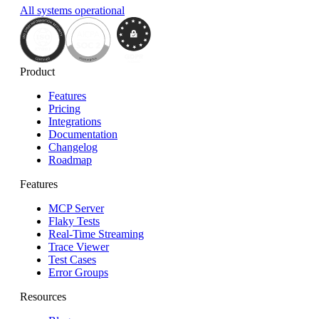
All systems operational
Product
Features
Pricing
Integrations
Documentation
Changelog
Roadmap
Features
MCP Server
Flaky Tests
Real-Time Streaming
Trace Viewer
Test Cases
Error Groups
Resources