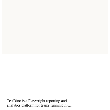
Which IDEs support MCP?
Claude Code, Cursor, Claude Desktop, and other MCP-
compatible clients that implement the Model Context
Protocol.
Is the MCP server read-only?
How do I validate the connection?
Subscribe
TestDino is a Playwright reporting and
analytics platform for teams running in CI.