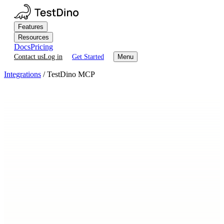
Features
Resources
Docs
Pricing
Contact us
Log in
Get Started
Menu
Integrations
/
TestDino MCP