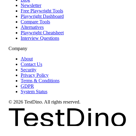
Newsletter
Free Playwright Tools
Playwright Dashboard
Compare Tools
Alternatives
Playwright Cheatsheet
Interview Questions
Company
About
Contact Us
Security
Privacy Policy
Terms & Conditions
GDPR
System Status
©
2026
TestDino. All rights reserved.
TestDino