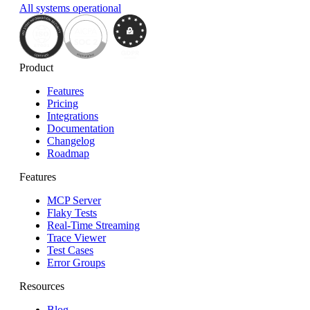
All systems operational
Product
Features
Pricing
Integrations
Documentation
Changelog
Roadmap
Features
MCP Server
Flaky Tests
Real-Time Streaming
Trace Viewer
Test Cases
Error Groups
Resources
Blog