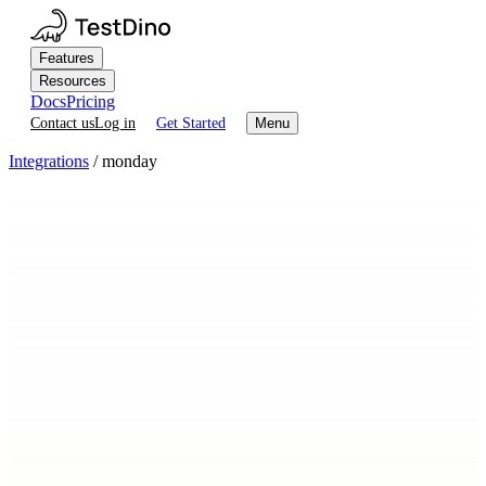
Features
Resources
Docs
Pricing
Contact us
Log in
Get Started
Menu
Integrations
/
monday