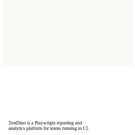
The integration works with monday.com Pro and Enterprise
plans that support API access and marketplace apps.
Does the dashboard widget update
automatically?
Can I create issues for both failed and flaky
tests?
Subscribe
TestDino is a Playwright reporting and
analytics platform for teams running in CI.