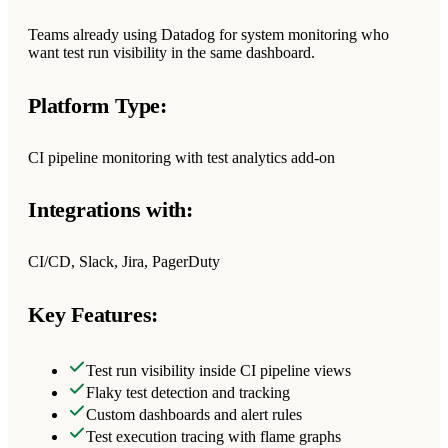
Teams already using Datadog for system monitoring who
want test run visibility in the same dashboard.
Platform Type:
CI pipeline monitoring with test analytics add-on
Integrations with:
CI/CD, Slack, Jira, PagerDuty
Key Features:
Test run visibility inside CI pipeline views
Flaky test detection and tracking
Custom dashboards and alert rules
Test execution tracing with flame graphs