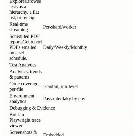
Explorer
Browse
tests as a
hierarchy, a flat
list, or by tag.
Real-time
Per-shard/worker
streaming
Scheduled PDF
reports
Get report
PDFs emailed
Daily/Weekly/Monthly
on a set
schedule.
Test Analytics
Analytics: trends
& patterns
Code coverage,
Istanbul, run-level
per-file
Environment
Pass-rate/flaky by env
analytics
Debugging & Evidence
Built-in
Playwright trace
viewer
Screenshots &
Embedded