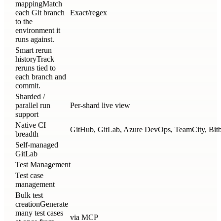
mapping
Match
each Git branch
Exact/regex
to the
environment it
runs against.
Smart rerun
history
Track
reruns tied to
each branch and
commit.
Sharded /
parallel run
Per-shard live view
support
Native CI
GitHub, GitLab, Azure DevOps, TeamCity, Bitbu
breadth
Self-managed
GitLab
Test Management
Test case
management
Bulk test
creation
Generate
many test cases
via MCP