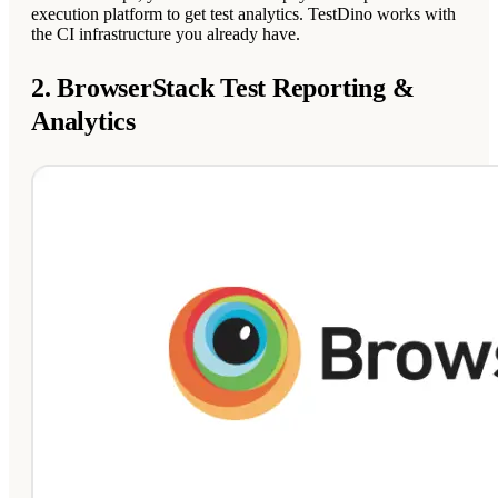
execution platform to get test analytics. TestDino works with
the CI infrastructure you already have.
2. BrowserStack Test Reporting &
Analytics