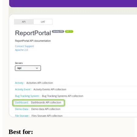
Best for: