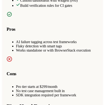
Custom dashboards with widgets (Pro)
Build verification rules for CI gates
Pros
AI failure tagging across test frameworks
Flaky detection with smart tags
Works standalone or with BrowserStack execution
Cons
Pro tier starts at $299/month
No test case management built in
SDK integration required per framework