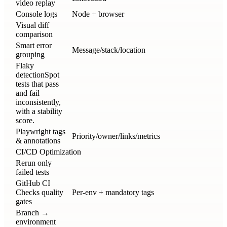
video replay
Console logs
Node + browser
Visual diff
comparison
Smart error
Message/stack/location
grouping
Flaky
detection
Spot
tests that pass
and fail
inconsistently,
with a stability
score.
Playwright tags
Priority/owner/links/metrics
& annotations
CI/CD Optimization
Rerun only
failed tests
GitHub CI
Checks quality
Per-env + mandatory tags
gates
Branch →
environment