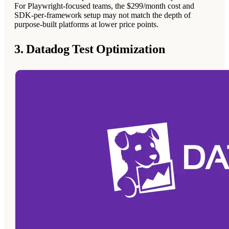
For Playwright-focused teams, the $299/month cost and
SDK-per-framework setup may not match the depth of
purpose-built platforms at lower price points.
3. Datadog Test Optimization