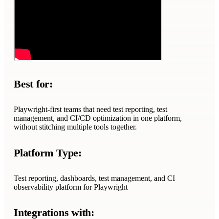
Best for:
Playwright-first teams that need test reporting, test
management, and CI/CD optimization in one platform,
without stitching multiple tools together.
Platform Type:
Test reporting, dashboards, test management, and CI
observability platform for Playwright
Integrations with: