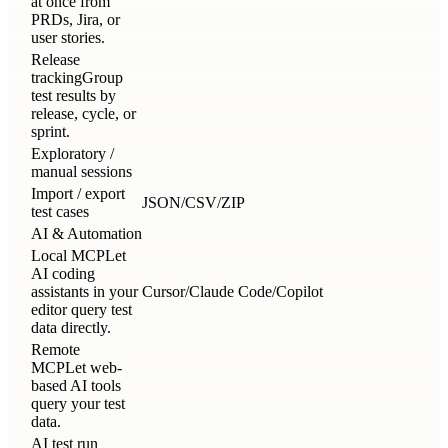
at once from
PRDs, Jira, or
user stories.
Release
tracking
Group
test results by
release, cycle, or
sprint.
Exploratory /
manual sessions
Import / export
JSON/CSV/ZIP
test cases
AI & Automation
Local MCP
Let
AI coding
assistants in your
Cursor/Claude Code/Copilot
editor query test
data directly.
Remote
MCP
Let web-
based AI tools
query your test
data.
AI test run