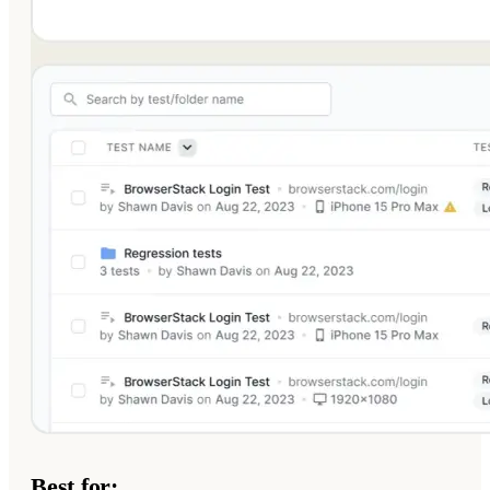
Best for: