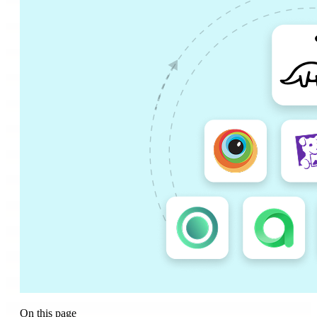
On this page