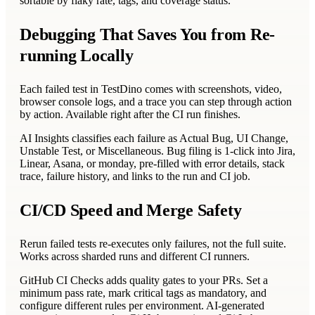
sortable by flaky rate, tags, and coverage status.
Debugging That Saves You from Re-
running Locally
Each failed test in TestDino comes with screenshots, video,
browser console logs, and a trace you can step through action
by action. Available right after the CI run finishes.
AI Insights classifies each failure as Actual Bug, UI Change,
Unstable Test, or Miscellaneous. Bug filing is 1-click into Jira,
Linear, Asana, or monday, pre-filled with error details, stack
trace, failure history, and links to the run and CI job.
CI/CD Speed and Merge Safety
Rerun failed tests re-executes only failures, not the full suite.
Works across sharded runs and different CI runners.
GitHub CI Checks adds quality gates to your PRs. Set a
minimum pass rate, mark critical tags as mandatory, and
configure different rules per environment. AI-generated