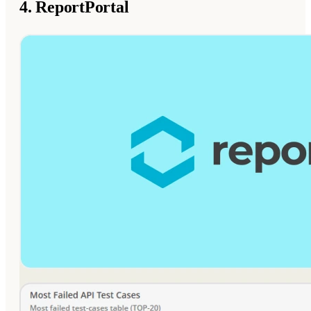
4. ReportPortal