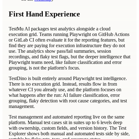
First Hand Experience
TestMu AI packages test analytics alongside a cloud
execution grid. Teams running Playwright on GitHub Actions
or GitLab CI often evaluate it for the reporting features, but
find they are paying for execution infrastructure they do not
use. The analytics show pass/fail summaries, session
recordings, and flaky test flags, but the deeper intelligence that
Playwright teams need, like failure classification and error
grouping, is not the platform's focus.
TestDino is built entirely around Playwright test intelligence.
There is no execution grid. Instead, results flow in from
whatever CI you already use, and the platform focuses on
what happens after the run: AI failure classification, error
grouping, flaky detection with root cause categories, and test
management.
Test management and automated reporting live on the same
platform. Manual test cases sit in suites up to 6 levels deep
with ownership, custom fields, and version history. The Test
Explorer shows both manual and automated tests side by side,