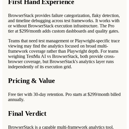
First Hand Experience
BrowserStack provides failure categorization, flaky detection,
and timeline debugging across test frameworks. It works with
or without BrowserStack execution infrastructure. The Pro
tier at $299/month adds custom dashboards and quality gates.
Teams that need test management or Playwright-specific trace
viewing may find the analytics focused on broad multi-
framework coverage rather than Playwright depth. For teams
weighing TestMu AI vs BrowserStack, both provide cross-
browser coverage, but BrowserStack's analytics layer runs
independently of its execution grid.
Pricing & Value
Free tier with 30-day retention. Pro starts at $299/month billed
annually.
Final Verdict
BrowserStack is a capable multi-framework analytics tool.