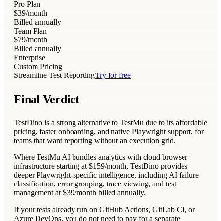
Pro Plan
$39
/month
Billed annually
Team Plan
$79
/month
Billed annually
Enterprise
Custom Pricing
Streamline Test Reporting
Try for free
Final Verdict
TestDino is a strong alternative to TestMu due to its affordable
pricing, faster onboarding, and native Playwright support, for
teams that want reporting without an execution grid.
Where TestMu AI bundles analytics with cloud browser
infrastructure starting at $159/month, TestDino provides
deeper Playwright-specific intelligence, including AI failure
classification, error grouping, trace viewing, and test
management at $39/month billed annually.
If your tests already run on GitHub Actions, GitLab CI, or
Azure DevOps, you do not need to pay for a separate