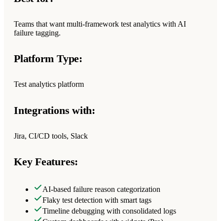
Teams that want multi-framework test analytics with AI
failure tagging.
Platform Type:
Test analytics platform
Integrations with:
Jira, CI/CD tools, Slack
Key Features:
AI-based failure reason categorization
Flaky test detection with smart tags
Timeline debugging with consolidated logs