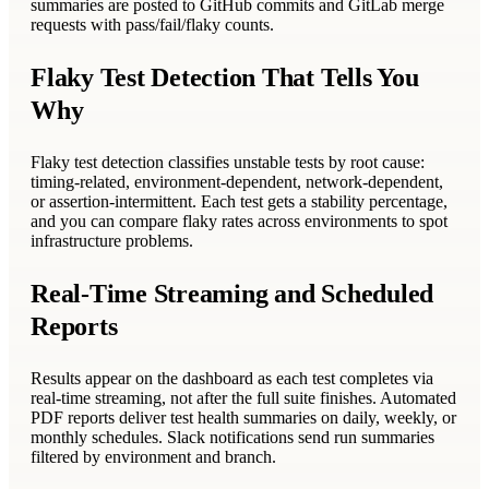
summaries are posted to GitHub commits and GitLab merge
requests with pass/fail/flaky counts.
Flaky Test Detection That Tells You
Why
Flaky test detection classifies unstable tests by root cause:
timing-related, environment-dependent, network-dependent,
or assertion-intermittent. Each test gets a stability percentage,
and you can compare flaky rates across environments to spot
infrastructure problems.
Real-Time Streaming and Scheduled
Reports
Results appear on the dashboard as each test completes via
real-time streaming, not after the full suite finishes. Automated
PDF reports deliver test health summaries on daily, weekly, or
monthly schedules. Slack notifications send run summaries
filtered by environment and branch.