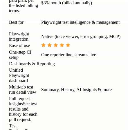
paid plan, per
$39/month (billed annually)
the listed billing
terms.
Best for
Playwright test intelligence & management
Playwright
Native (trace viewer, error grouping, MCP)
integration
Ease of use
One-step CI
One reporter line, streams live
setup
Dashboards & Reporting
Unified
Playwright
dashboard
Multi-tab test
Summary, History, AI Insights & more
run detail view
Pull request
insights
See test
results and
history for each
pull request.
Test