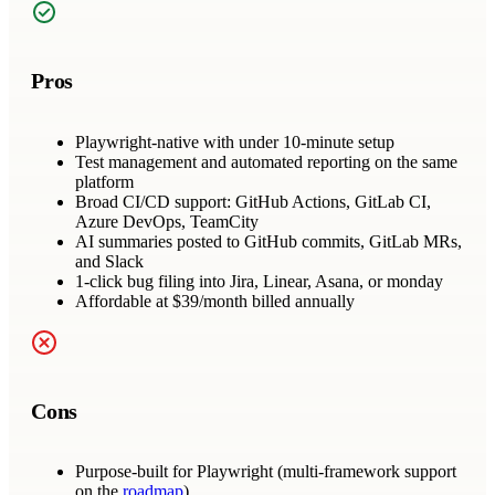
Pros
Playwright-native with under 10-minute setup
Test management and automated reporting on the same
platform
Broad CI/CD support: GitHub Actions, GitLab CI,
Azure DevOps, TeamCity
AI summaries posted to GitHub commits, GitLab MRs,
and Slack
1-click bug filing into Jira, Linear, Asana, or monday
Affordable at $39/month billed annually
Cons
Purpose-built for Playwright (multi-framework support
on the
roadmap
)