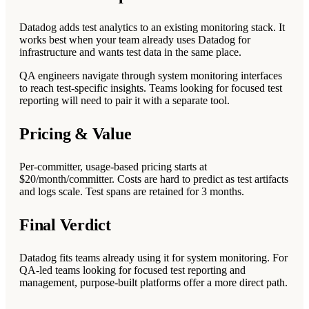
Datadog adds test analytics to an existing monitoring stack. It
works best when your team already uses Datadog for
infrastructure and wants test data in the same place.
QA engineers navigate through system monitoring interfaces
to reach test-specific insights. Teams looking for focused test
reporting will need to pair it with a separate tool.
Pricing & Value
Per-committer, usage-based pricing starts at
$20/month/committer. Costs are hard to predict as test artifacts
and logs scale. Test spans are retained for 3 months.
Final Verdict
Datadog fits teams already using it for system monitoring. For
QA-led teams looking for focused test reporting and
management, purpose-built platforms offer a more direct path.