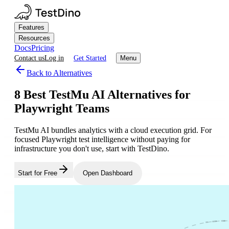
Features
Resources
Docs
Pricing
Contact us
Log in
Get Started
Menu
Back to Alternatives
8 Best TestMu AI Alternatives for
Playwright Teams
TestMu AI bundles analytics with a cloud execution grid. For
focused Playwright test intelligence without paying for
infrastructure you don't use, start with TestDino.
Start for Free
Open Dashboard