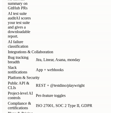
summary on
GitHub PRs
AI test suite
audit
AI scores
your test suite
and gives a
downloadable
report.
AI failure
classification
Integrations & Collaboration
Bug tracking
Jira, Linear, Asana, monday
breadth
Slack
App + webhooks
notifications
Platform & Security
Public API &
REST + @testdino/playwright
CLIs
Project-level AI
Per-feature toggles
controls
Compliance &
ISO 27001, SOC 2 Type II, GDPR
certifications