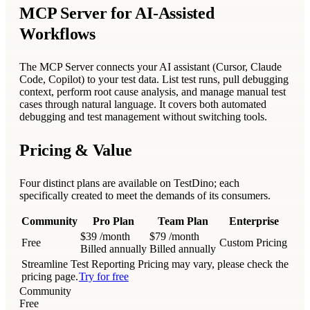
MCP Server for AI-Assisted
Workflows
The MCP Server connects your AI assistant (Cursor, Claude
Code, Copilot) to your test data. List test runs, pull debugging
context, perform root cause analysis, and manage manual test
cases through natural language. It covers both automated
debugging and test management without switching tools.
Pricing & Value
Four distinct plans are available on TestDino; each
specifically created to meet the demands of its consumers.
Community
Pro Plan
Team Plan
Enterprise
$39
/month
$79
/month
Free
Custom Pricing
Billed annually
Billed annually
Streamline Test Reporting
Pricing may vary, please check the
pricing page.
Try for free
Community
Free