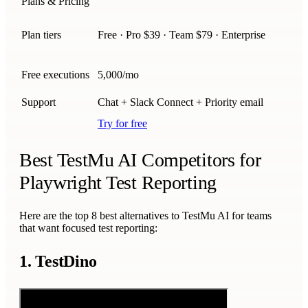
Plans & Pricing
Plan tiers
Free · Pro $39 · Team $79 · Enterprise
Free executions
5,000/mo
Support
Chat + Slack Connect + Priority email
Try for free
Best TestMu AI Competitors for
Playwright Test Reporting
Here are the top 8 best alternatives to TestMu AI for teams
that want focused test reporting:
1. TestDino