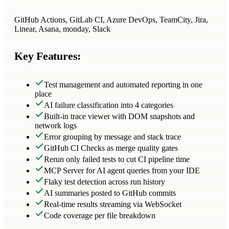
GitHub Actions, GitLab CI, Azure DevOps, TeamCity, Jira,
Linear, Asana, monday, Slack
Key Features:
Test management and automated reporting in one
place
AI failure classification into 4 categories
Built-in trace viewer with DOM snapshots and
network logs
Error grouping by message and stack trace
GitHub CI Checks as merge quality gates
Rerun only failed tests to cut CI pipeline time
MCP Server for AI agent queries from your IDE
Flaky test detection across run history
AI summaries posted to GitHub commits
Real-time results streaming via WebSocket
Code coverage per file breakdown