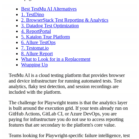
Best TestMu AI Alternatives
1. TestDino
2. BrowserStack Test Reporting & Analytics
3. Datadog Test Optimization
4. ReportPortal
5. Katalon True Platform
6. Allure TestOps
7. Testomat.io
8. Allure Report
What to Look for in a Replacement
Wrapping Up
TestMu AI is a cloud testing platform that provides browser
and device infrastructure for running automated tests. Test
analytics, flaky test detection, and session recordings are
included with the platform.
The challenge for Playwright teams is that the analytics layer
is built around the execution grid. If your tests already run on
GitHub Actions, GitLab CI, or Azure DevOps, you are
paying for infrastructure you do not use to access reporting
features that are secondary to the platform's core value.
Teams looking for Playwright-specific failure intelligence, test