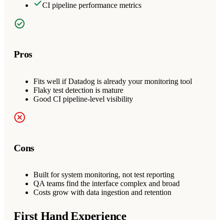
CI pipeline performance metrics
Pros
Fits well if Datadog is already your monitoring tool
Flaky test detection is mature
Good CI pipeline-level visibility
Cons
Built for system monitoring, not test reporting
QA teams find the interface complex and broad
Costs grow with data ingestion and retention
First Hand Experience