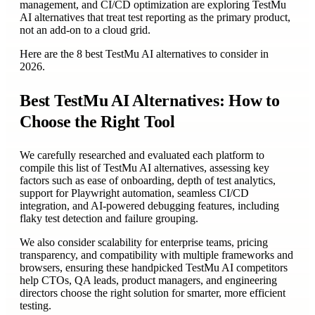
management, and CI/CD optimization are exploring TestMu
AI alternatives that treat test reporting as the primary product,
not an add-on to a cloud grid.
Here are the 8 best TestMu AI alternatives to consider in
2026.
Best TestMu AI Alternatives: How to
Choose the Right Tool
We carefully researched and evaluated each platform to
compile this list of TestMu AI alternatives, assessing key
factors such as ease of onboarding, depth of test analytics,
support for Playwright automation, seamless CI/CD
integration, and AI-powered debugging features, including
flaky test detection and failure grouping.
We also consider scalability for enterprise teams, pricing
transparency, and compatibility with multiple frameworks and
browsers, ensuring these handpicked TestMu AI competitors
help CTOs, QA leads, product managers, and engineering
directors choose the right solution for smarter, more efficient
testing.