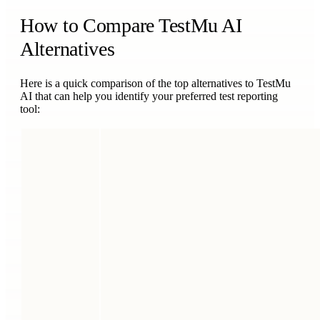
How to Compare TestMu AI
Alternatives
Here is a quick comparison of the top alternatives to TestMu
AI that can help you identify your preferred test reporting
tool: