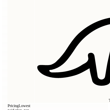
Pricing
Lowest