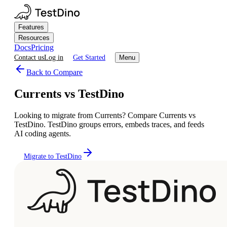
Features
Resources
Docs
Pricing
Contact us
Log in
Get Started
Menu
Back to Compare
Currents vs TestDino
Looking to migrate from Currents? Compare Currents vs
TestDino. TestDino groups errors, embeds traces, and feeds
AI coding agents.
Migrate to TestDino